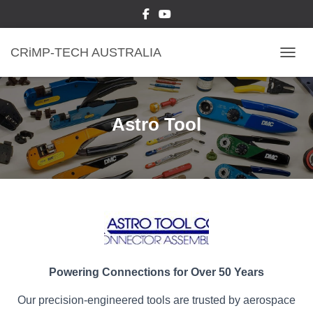
CRiMP-TECH AUSTRALIA
TOGGL
Astro Tool
Powering Connections for Over 50 Years
Our precision-engineered tools are trusted by aerospace