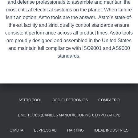
and defense professionals to assemble and maintain the
most critical electrical systems on the planet. When failure
isn’t an option, Astro tools are the answer. Astro’s state-of-
the-art facility and strict quality control standards ensure
consistent performance across all product lines. Astro tools
are proudly designed and assembled in the United States
and maintain full compliance with ISO9001 and AS9000
standards.
ASTRO TOOL
BCD ELECTRONICS
COMPAERO
DMC TOOLS (DANIELS MANUFACTURING CORPORATION)
GIMOTA
ELPRESS AB
HARTING
IDEAL INDUSTRIES