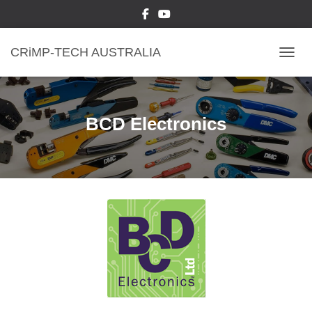
CRiMP-TECH AUSTRALIA
TOGGL
BCD Electronics