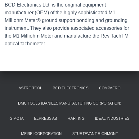
BCD Electronics Ltd. is the original equipment
manufacturer (OEM) of the highly sophisticated M1
Milliohm Meter® ground support bonding and grounding
instrument. They also provide associated accessories for
the M1 Milliohm Meter and manufacture the Rev TachTM
optical tachometer.
ASTRO TOOL
BCD ELECTRONICS
COMPAERO
DMC TOOLS (DANIELS MANUFACTURING CORPORATION)
GIMOTA
ELPRESS AB
HARTING
IDEAL INDUSTRIES
MEISEI CORPORATION
STURTEVANT RICHMONT