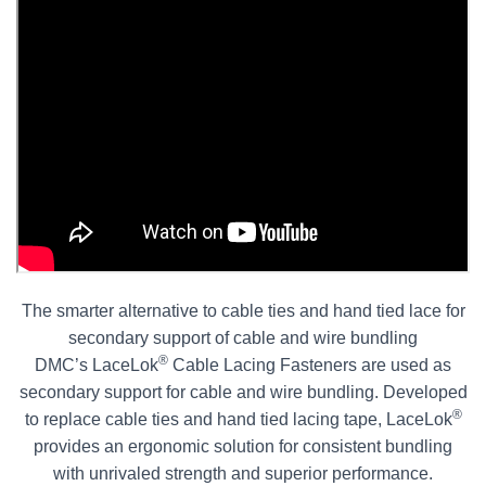
The smarter alternative to cable ties and hand tied lace for
secondary support of cable and wire bundling
®
DMC’s LaceLok
Cable Lacing Fasteners are used as
secondary support for cable and wire bundling. Developed
®
to replace cable ties and hand tied lacing tape, LaceLok
provides an ergonomic solution for consistent bundling
with unrivaled strength and superior performance.