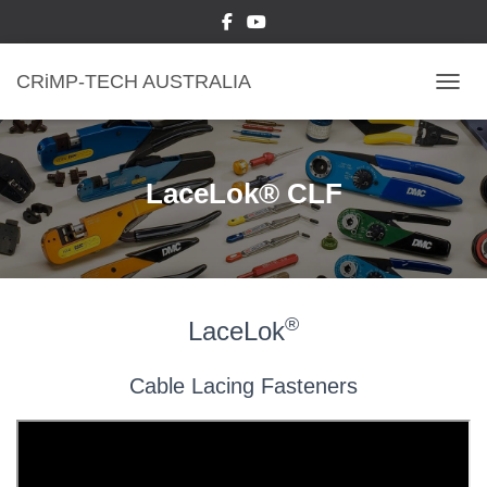
CRiMP-TECH AUSTRALIA
TOGGL
LaceLok® CLF
®
LaceLok
Cable Lacing Fasteners