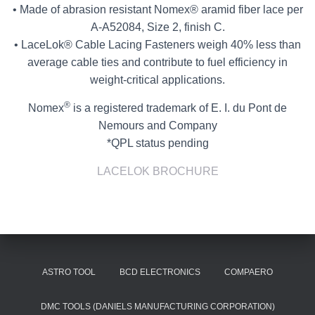
• Made of abrasion resistant Nomex® aramid fiber lace per
A-A52084, Size 2, finish C.
• LaceLok® Cable Lacing Fasteners weigh 40% less than
average cable ties and contribute to fuel efficiency in
weight-critical applications.
®
Nomex
is a registered trademark of E. I. du Pont de
Nemours and Company
*QPL status pending
LACELOK BROCHURE
ASTRO TOOL
BCD ELECTRONICS
COMPAERO
DMC TOOLS (DANIELS MANUFACTURING CORPORATION)