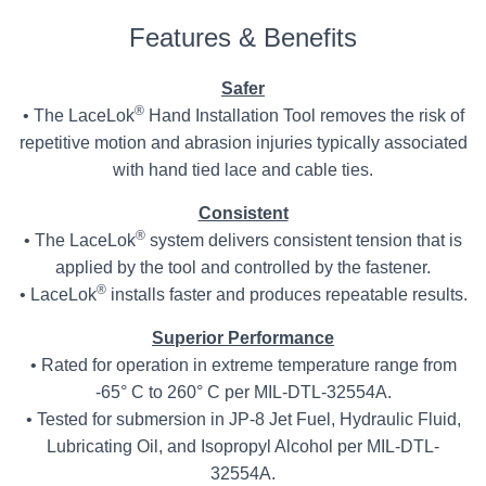
Features & Benefits
Safer
®
• The LaceLok
Hand Installation Tool removes the risk of
repetitive motion and abrasion injuries typically associated
with hand tied lace and cable ties.
Consistent
®
• The LaceLok
system delivers consistent tension that is
applied by the tool and controlled by the fastener.
®
• LaceLok
installs faster and produces repeatable results.
Superior Performance
• Rated for operation in extreme temperature range from
-65° C to 260° C per MIL-DTL-32554A.
• Tested for submersion in JP-8 Jet Fuel, Hydraulic Fluid,
Lubricating Oil, and Isopropyl Alcohol per MIL-DTL-
32554A.