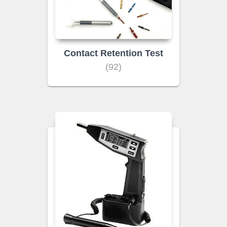
Contact Retention Test
(92)