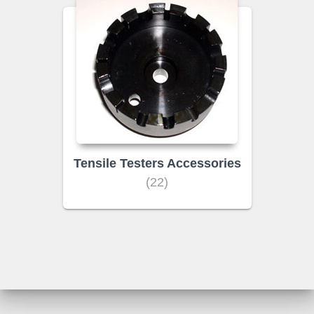
Tensile Testers Accessories
(22)