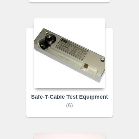
Safe-T-Cable Test Equipment
(6)