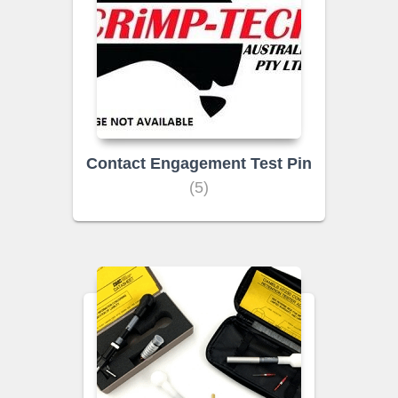
Contact Engagement Test Pin
(5)