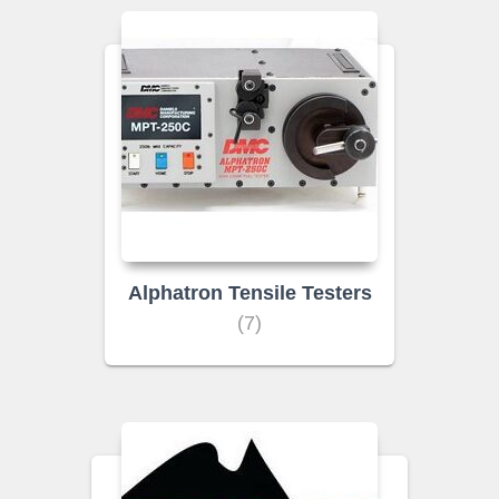
Alphatron Tensile Testers
(7)