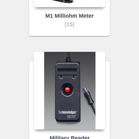
M1 Milliohm Meter
(15)
Military Reader