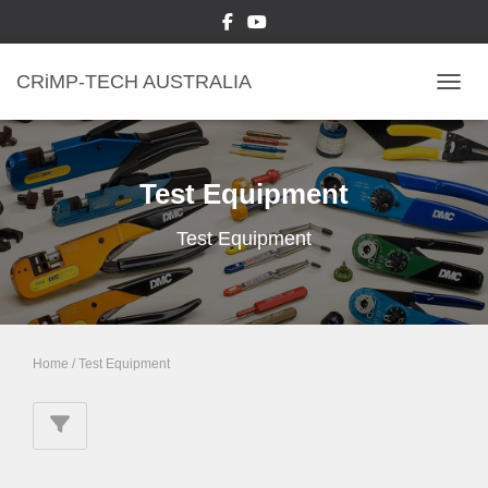
CRiMP-TECH AUSTRALIA
TOGGL
Test Equipment
Test Equipment
Home
/ Test Equipment