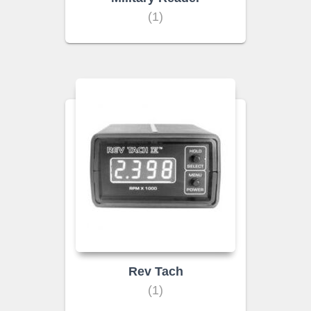
(1)
Rev Tach
(1)