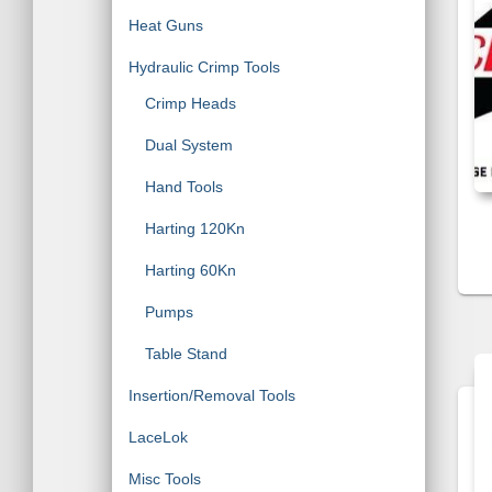
Heat Guns
Hydraulic Crimp Tools
Crimp Heads
Dual System
Hand Tools
Harting 120Kn
Harting 60Kn
Pumps
Table Stand
Insertion/Removal Tools
LaceLok
Misc Tools