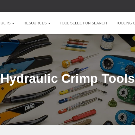
DUCTS
RESOURCES
TOOL SELECTION SEARCH
TOOLING 
Hydraulic Crimp Tools