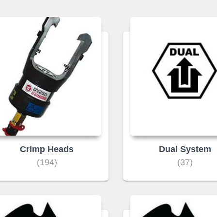
Crimp Heads
Dual System
(194)
(37)