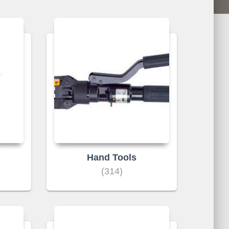
Hand Tools
(314)