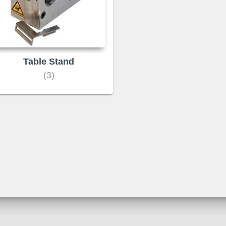
Table Stand
(3)