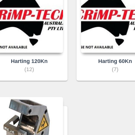
Harting 120Kn
Harting 60Kn
(12)
(7)