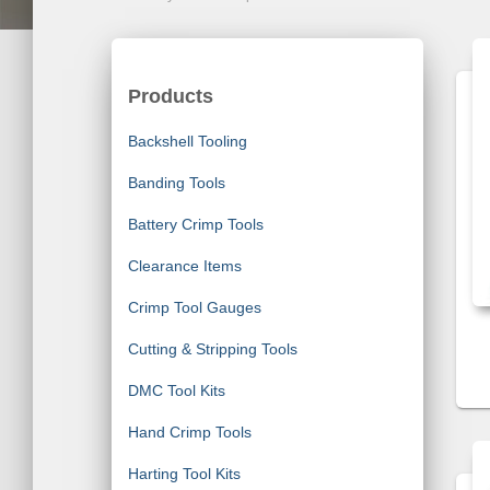
Products
Backshell Tooling
Banding Tools
Battery Crimp Tools
Clearance Items
Crimp Tool Gauges
Cutting & Stripping Tools
DMC Tool Kits
Hand Crimp Tools
Harting Tool Kits