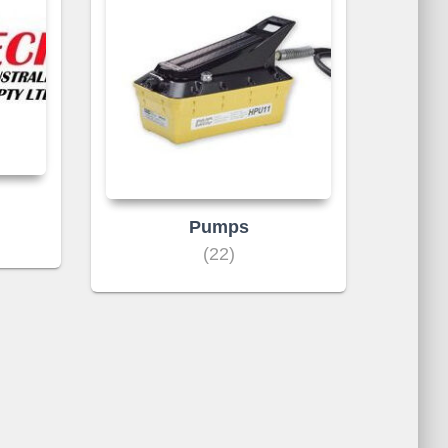
Pumps
(22)