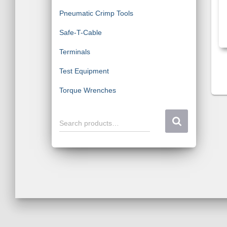
Pneumatic Crimp Tools
Safe-T-Cable
Terminals
Test Equipment
Torque Wrenches
S
Search products…
e
a
r
c
h
f
o
r
: