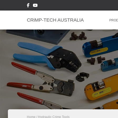
CRiMP-TECH AUSTRALIA
PRO
Home
/ Hydraulic Crimp Tools