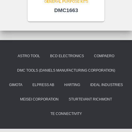
GENERAL PURPOSE KITS
DMC1663
ASTRO TOOL
BCD ELECTRONICS
COMPAERO
DMC TOOLS (DANIELS MANUFACTURING CORPORATION)
GIMOTA
ELPRESS AB
HARTING
IDEAL INDUSTRIES
MEISEI CORPORATION
STURTEVANT RICHMONT
TE CONNECTIVITY