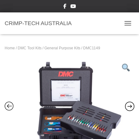
CRiMP-TECH AUSTRALIA
TOGGL
Home
/
DMC Tool Kits
/
General Purpose Kits
/ DMC1149