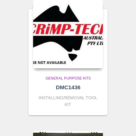
GENERAL PURPOSE KITS
DMC1436
INSTALLING/REMOVAL TOOL
KIT