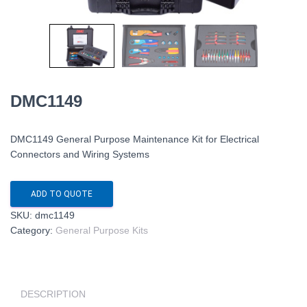
DMC1149
DMC1149 General Purpose Maintenance Kit for Electrical
Connectors and Wiring Systems
ADD TO QUOTE
SKU:
dmc1149
Category:
General Purpose Kits
DESCRIPTION