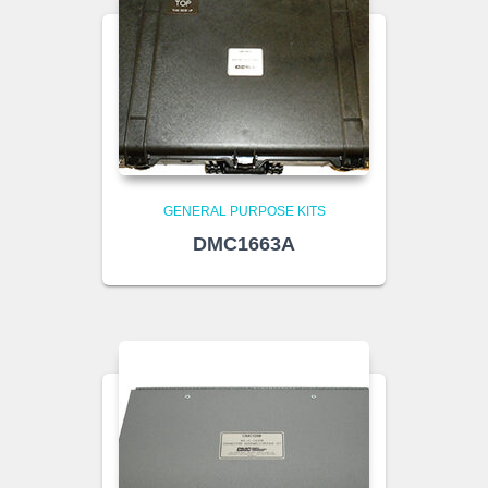
GENERAL PURPOSE KITS
DMC1663A