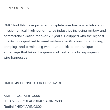
RESOURCES
DMC Tool Kits have provided complete wire harness solutions for
mission-critical, high-performance industries including military and
commercial aviation for over 70 years. Equipped with the highest
quality tools qualified to meet military specifications for stripping,
crimping, and terminating wire; our tool kits offer a unique
advantage that takes the guesswork out of producing superior
wire harnesses.
DMC1149 CONNECTOR COVERAGE:
AMP “NICC” ARINC600
ITT Cannon “BKAD/BKAE” ARINC600
Radiall “NSX” ARINC600