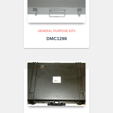
GENERAL PURPOSE KITS
DMC1298