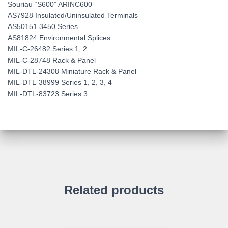
Souriau “S600” ARINC600
AS7928 Insulated/Uninsulated Terminals
AS50151 3450 Series
AS81824 Environmental Splices
MIL-C-26482 Series 1, 2
MIL-C-28748 Rack & Panel
MIL-DTL-24308 Miniature Rack & Panel
MIL-DTL-38999 Series 1, 2, 3, 4
MIL-DTL-83723 Series 3
Related products