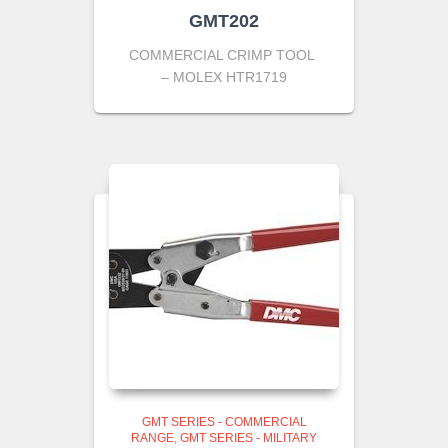
GMT202
COMMERCIAL CRIMP TOOL
– MOLEX HTR1719
GMT SERIES - COMMERCIAL
RANGE
GMT SERIES - MILITARY