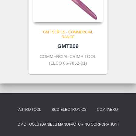
GMT SERIES - COMMERCIAL
RANGE
GMT209
COMMERCIAL CRIMP TOOL
(ELCO 06-7852-01)
ASTRO TOOL
BCD ELECTRONICS
COMPAERO
DMC TOOLS (DANIELS MANUFACTURING CORPORATION)