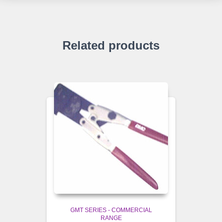
Related products
GMT SERIES - COMMERCIAL
RANGE