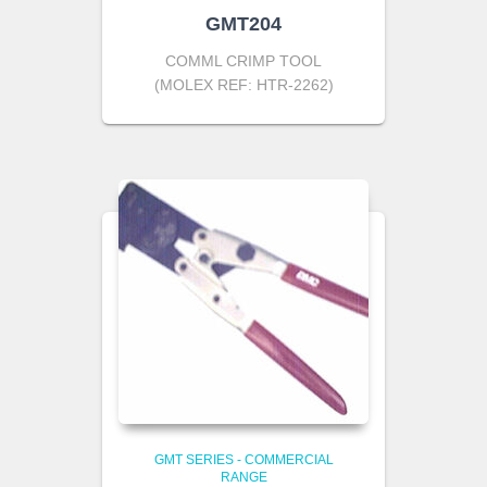
GMT204
COMML CRIMP TOOL
(MOLEX REF: HTR-2262)
GMT SERIES - COMMERCIAL
RANGE