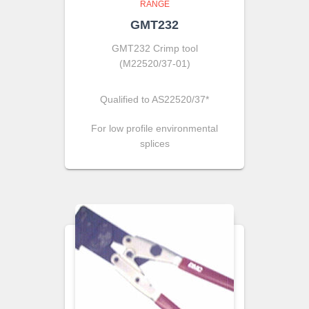
RANGE
GMT232
GMT232 Crimp tool
(M22520/37-01)
Qualified to AS22520/37*
For low profile environmental
splices