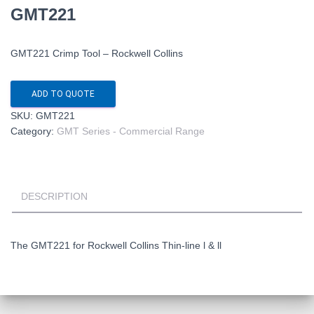
GMT221
GMT221 Crimp Tool – Rockwell Collins
ADD TO QUOTE
SKU:
GMT221
Category:
GMT Series - Commercial Range
DESCRIPTION
The GMT221 for Rockwell Collins Thin-line l & ll