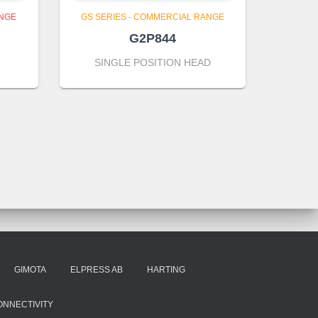
ANGE
GS SERIES - COMMERCIAL RANGE
G2P844
SINGLE POSITION HEAD
GIMOTA
ELPRESS AB
HARTING
ONNECTIVITY