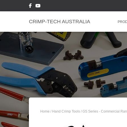
CRiMP-TECH AUSTRALIA
PRO
Home
/
Hand Crimp Tools
/
GS Series - Commercial Ra