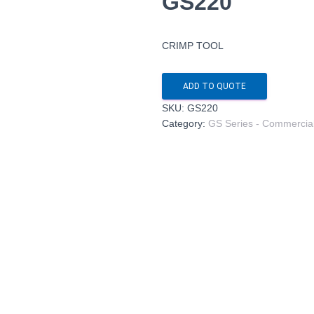
GS220
CRIMP TOOL
ADD TO QUOTE
SKU:
GS220
Category:
GS Series - Commercia