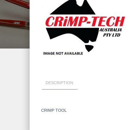
DESCRIPTION
CRIMP TOOL