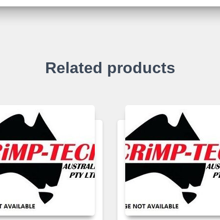
Related products