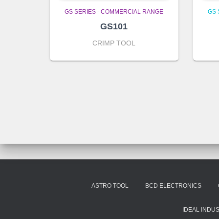
GS SERIES - COMMERCIAL RANGE
GS 
GS101
CRIMP TOOL
ASTRO TOOL
BCD ELECTRONICS
IDEAL INDU