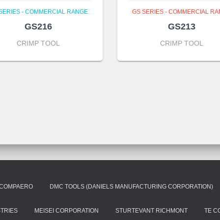
SERIES - COMMERCIAL RANGE
GS SERIES - COMMERCIAL R
GS216
GS213
CRIMP TOOL
CRIMP TOOL
COMPAERO
DMC TOOLS (DANIELS MANUFACTURING CORPORATION)
STRIES
MEISEI CORPORATION
STURTEVANT RICHMONT
TE C