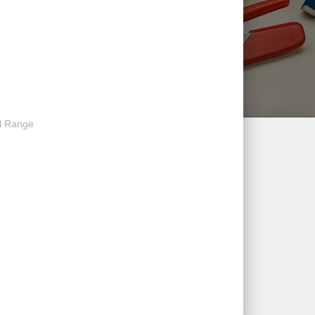
l Range