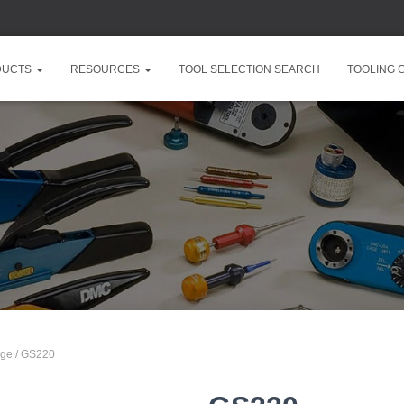
DUCTS
RESOURCES
TOOL SELECTION SEARCH
TOOLING 
nge
/ GS220