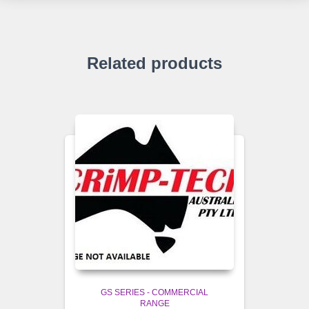
Related products
GS SERIES - COMMERCIAL
RANGE