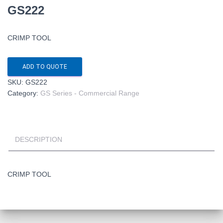
GS222
CRIMP TOOL
ADD TO QUOTE
SKU:
GS222
Category:
GS Series - Commercial Range
DESCRIPTION
CRIMP TOOL