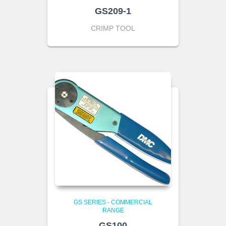
GS209-1
CRIMP TOOL
GS SERIES - COMMERCIAL
RANGE
GS100