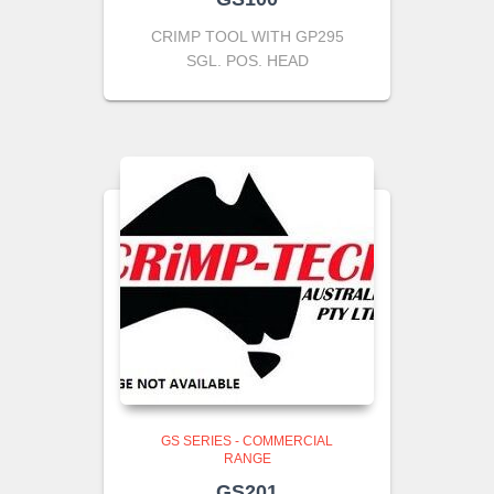
CRIMP TOOL WITH GP295
SGL. POS. HEAD
GS SERIES - COMMERCIAL
RANGE
GS201