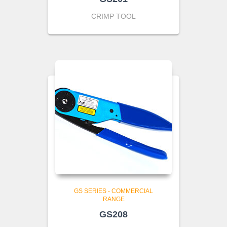
CRIMP TOOL
GS SERIES - COMMERCIAL
RANGE
GS208