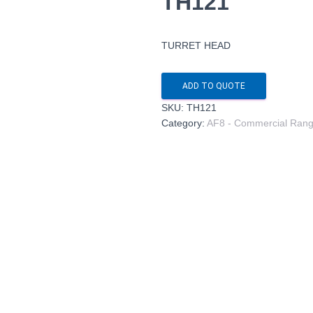
TH121
TURRET HEAD
ADD TO QUOTE
SKU:
TH121
Category:
AF8 - Commercial Ran