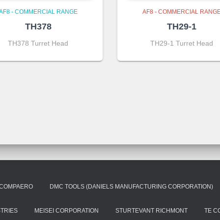
AF8 - COMMERCIAL RANGE
AF8 - COMMERCIAL RANG
TH378
TH29-1
TH378 Turret Head
TH29-1 Turret Head
COMPAERO
DMC TOOLS (DANIELS MANUFACTURING CORPORATION)
STRIES
MEISEI CORPORATION
STURTEVANT RICHMONT
TE C