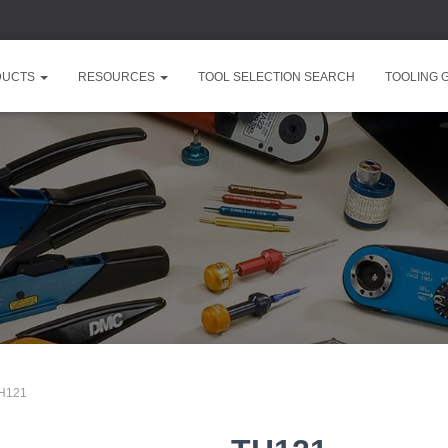
DUCTS
RESOURCES
TOOL SELECTION SEARCH
TOOLING 
TH121