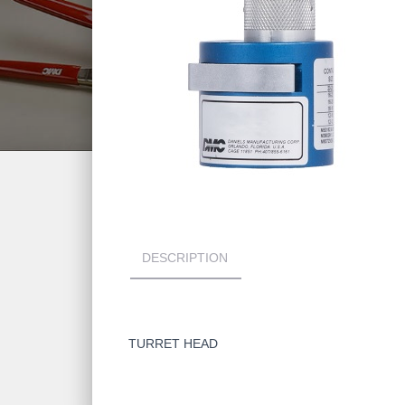
DESCRIPTION
TURRET HEAD