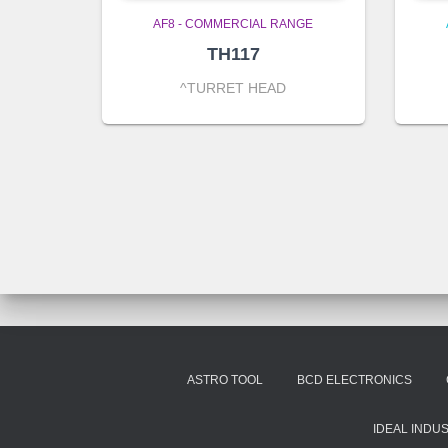
AF8 - COMMERCIAL RANGE
TH117
^TURRET HEAD
ASTRO TOOL
BCD ELECTRONICS
IDEAL INDU