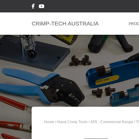
CRiMP-TECH AUSTRALIA
PRO
Home
/
Hand Crimp Tools
/
AF8 - Commercial Range
/ 