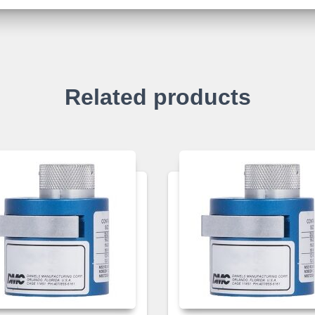
Related products