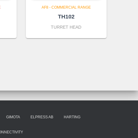
E
AF8 - COMMERCIAL RANGE
TH102
TURRET HEAD
GIMOTA
ELPRESS AB
HARTING
ONNECTIVITY