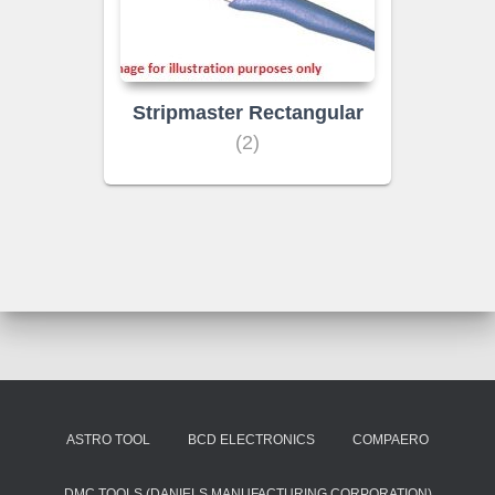
Stripmaster Rectangular
(2)
ASTRO TOOL
BCD ELECTRONICS
COMPAERO
DMC TOOLS (DANIELS MANUFACTURING CORPORATION)