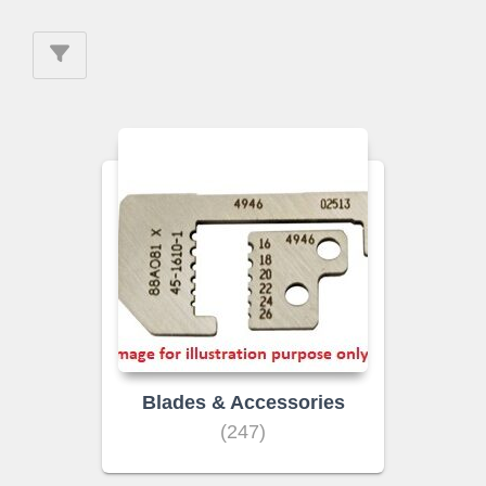
Blades & Accessories
(247)