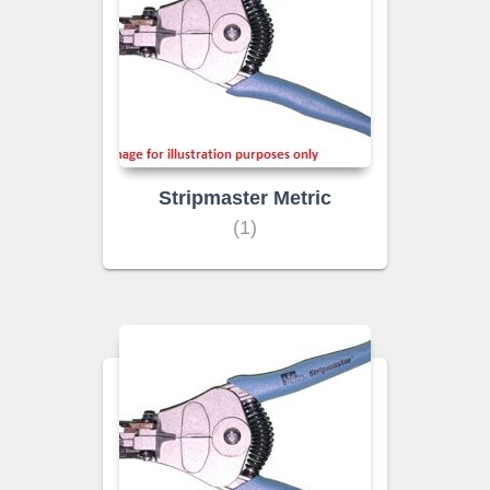
Stripmaster Metric
(1)