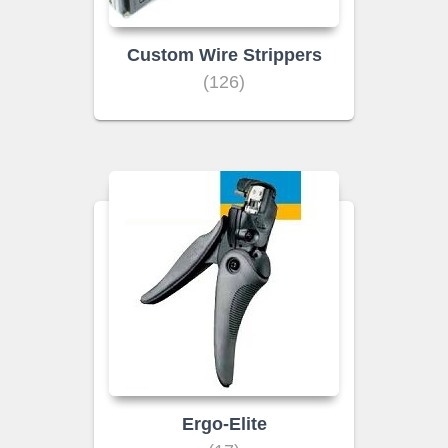
Custom Wire Strippers
(126)
Ergo-Elite