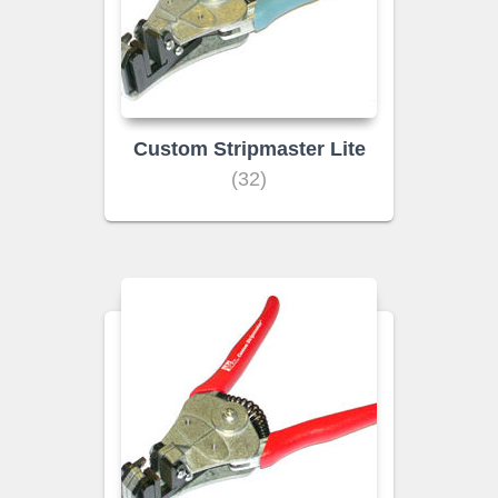
Custom Stripmaster Lite
(32)