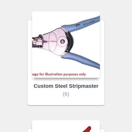
Custom Steel Stripmaster
(6)