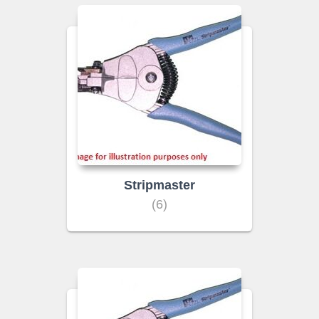
Stripmaster
(6)