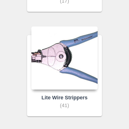
(17)
Lite Wire Strippers
(41)