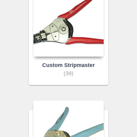
Custom Stripmaster
(39)