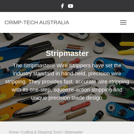
CRiMP-TECH AUSTRALIA
TOGGL
Stripmaster
The Stripmaster® Wire Strippers have set the
industry standard in hand-held, precision wire
stripping. They provides fast, accurate wire stripping
with its one-step, squeeze-action stripping and
unique precision blade design.
Home
/
Cutting & Stripping Tools
/ Stripmaster