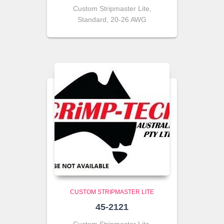
Custom Stripmaster Lite,
Standard, 20-26 AWG
CUSTOM STRIPMASTER LITE
45-2121