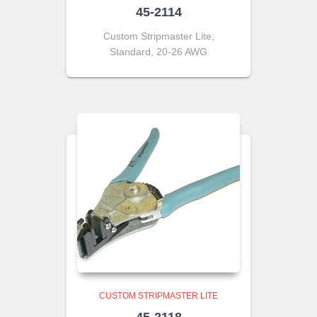
45-2114
Custom Stripmaster Lite,
Standard, 20-26 AWG
CUSTOM STRIPMASTER LITE