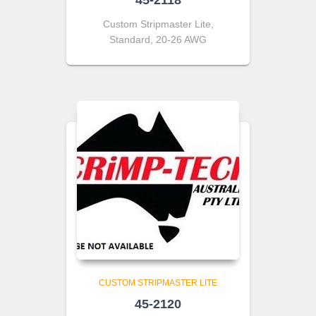
45-2118
Custom Stripmaster Lite,
Standard, 20-26 AWG
CUSTOM STRIPMASTER LITE
45-2120