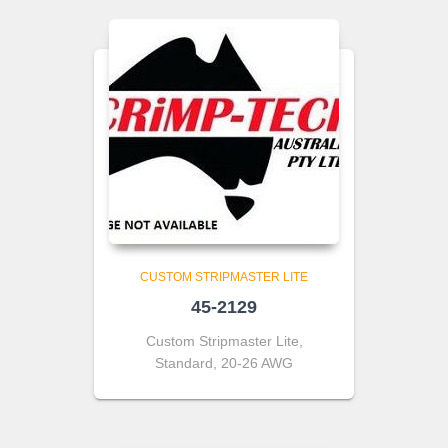
CUSTOM STRIPMASTER LITE
45-2129
Custom Stripmaster Lite,
Standard, 20-26 AWG