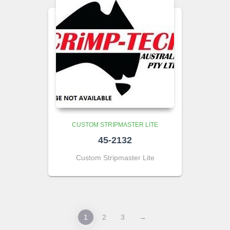
CUSTOM STRIPMASTER LITE
45-2132
Custom Stripmaster Lite
1
2
3
→