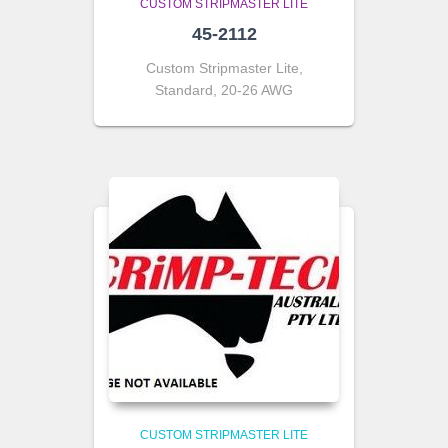
CUSTOM STRIPMASTER LITE
45-2112
Custom Stripmaster Lite,
Standard, 20-26 AWG
CUSTOM STRIPMASTER LITE