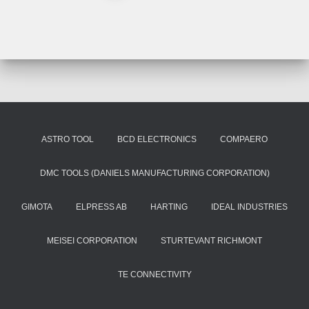
ASTRO TOOL
BCD ELECTRONICS
COMPAERO
DMC TOOLS (DANIELS MANUFACTURING CORPORATION)
GIMOTA
ELPRESS AB
HARTING
IDEAL INDUSTRIES
MEISEI CORPORATION
STURTEVANT RICHMONT
TE CONNECTIVITY