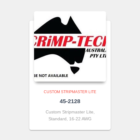
CUSTOM STRIPMASTER LITE
45-2128
Custom Stripmaster Lite,
Standard, 16-22 AWG