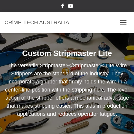
CRiMP-TECH AUSTRALIA
TOGGL
Custom Stripmaster Lite
The versatile Stripmaster®/Stripmaster® Lite Wire
Strippers are the standard of the industry. They
incorporate a gripper that firmly holds the wire in a
center-line position with the stripping hole. The lever
action of the stripper offers a mechanical advantage
that makes stripping easier. This aids in production
applications and reduces operator fatigue.