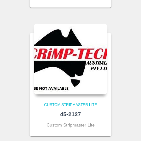
CUSTOM STRIPMASTER LITE
45-2127
Custom Stripmaster Lite