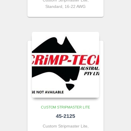
Custom Stripmaster Lite,
Standard, 16-22 AWG
CUSTOM STRIPMASTER LITE
45-2125
Custom Stripmaster Lite,