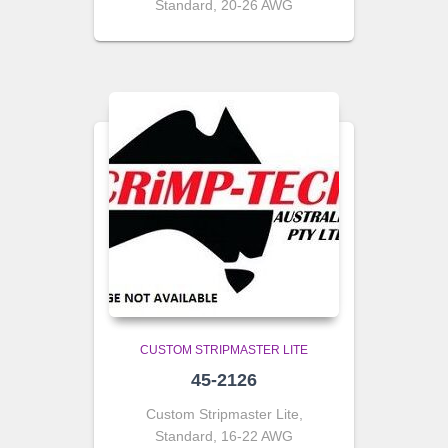
Standard, 20-26 AWG
CUSTOM STRIPMASTER LITE
45-2126
Custom Stripmaster Lite,
Standard, 16-22 AWG