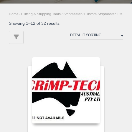
Home
/
Cutting & Stripping Tools
/
Stripmaster
/ Custom Stripmaster Lite
Showing 1–12 of 32 results