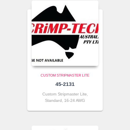
CUSTOM STRIPMASTER LITE
45-2131
Custom Stripmaster Lite,
Standard, 16-24 AWG